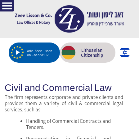
Lithuanian
Adv. Zeev Lisson
Citizenship
on Channel 12
Civil and Commercial Law
The firm represents corporate and private clients and
provides them a variety of civil & commercial legal
services, such as:
Handling of Commercial Contracts and
Tenders.
Representation in financial and