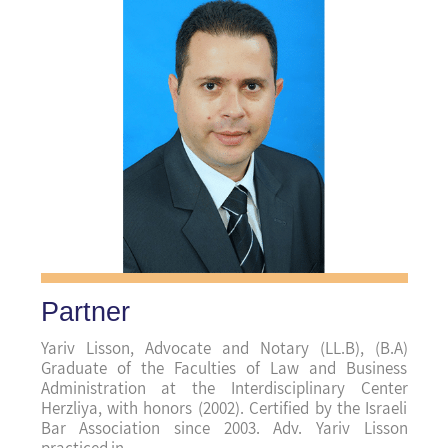
(Haifa (main
Center Branch
של
מדיניות הפרטיות
קראתי ואני מאשר/ת את
Partner
האתר, ומסכים/ה לשמירת המידע לצורך טיפול
בפנייתי (חובה)
Yariv Lisson, Advocate and Notary (LL.B), (B.A)
Graduate of the Faculties of Law and Business
Administration at the Interdisciplinary Center
Herzliya, with honors (2002). Certified by the Israeli
Bar Association since 2003. Adv. Yariv Lisson