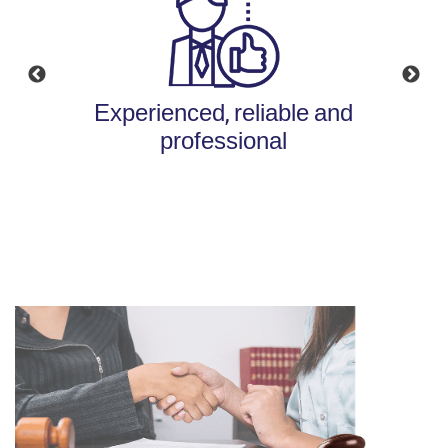
Experienced, reliable and
Available, efficient and
personalized service
professional