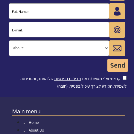
של האתר, ומסכים/ה
מדיניות הפרטיות
קראתי ואני מאשר/ת את
לשמירת המידע לצורך טיפול בפנייתי (חובה)
Main menu
Home
About Us