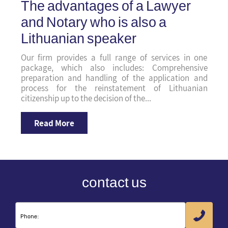
The advantages of a Lawyer
and Notary who is also a
Lithuanian speaker
Our firm provides a full range of services in one
package, which also includes: Comprehensive
preparation and handling of the application and
process for the reinstatement of Lithuanian
citizenship up to the decision of the...
Read More
contact us