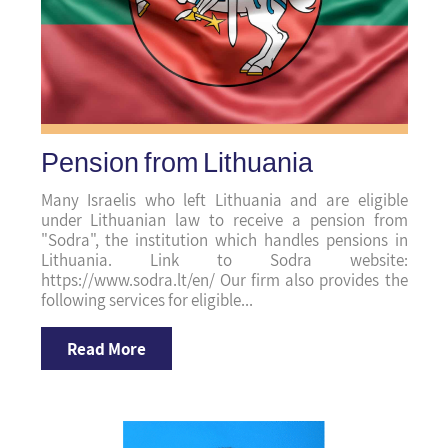
Pension from Lithuania
Many Israelis who left Lithuania and are eligible
under Lithuanian law to receive a pension from
"Sodra", the institution which handles pensions in
Lithuania. Link to Sodra website:
https://www.sodra.lt/en/ Our firm also provides the
following services for eligible...
Read More