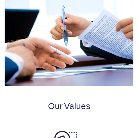
Our Values