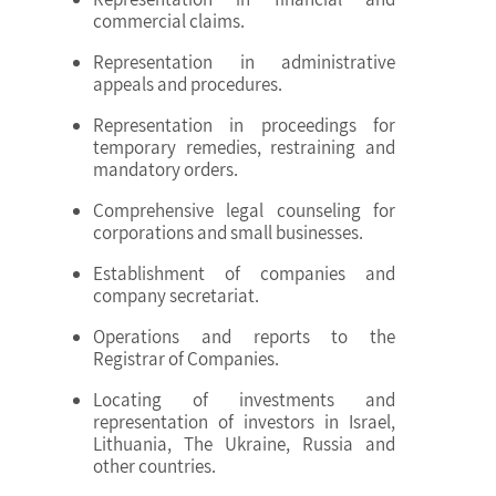
commercial claims.
Representation in administrative
appeals and procedures.
Representation in proceedings for
temporary remedies, restraining and
mandatory orders.
Comprehensive legal counseling for
corporations and small businesses.
Establishment of companies and
company secretariat.
Operations and reports to the
Registrar of Companies.
Locating of investments and
representation of investors in Israel,
Lithuania, The Ukraine, Russia and
other countries.