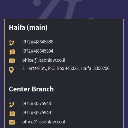
(Haifa (main
(972)(4)8645886
(972)(4)8645894
office@lissonlaw.co.il
2 Hertzel St., P.O. Box 445023, Haifa, 3350206
Center Branch
(972)(3)5759481
(972)(3)5759491
office@lissonlaw.co.il