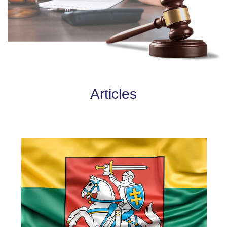
Articles