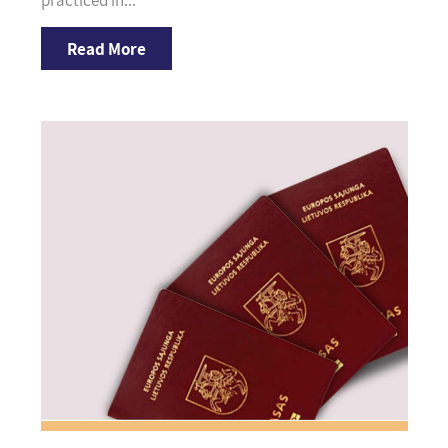
practiced in...
Read More