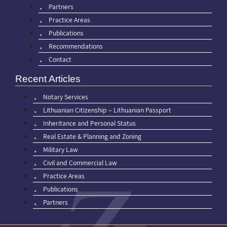
Partners
Practice Areas
Publications
Recommendations
Contact
Recent Articles
Notary Services
Lithuanian Citizenship – Lithuanian Passport
Inheritance and Personal Status
Real Estate & Planning and Zoning
Military Law
Civil and Commercial Law
Practice Areas
Publications
Partners